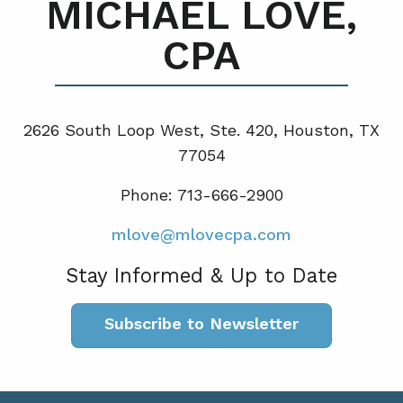
MICHAEL LOVE,
CPA
2626 South Loop West, Ste. 420, Houston, TX
77054
Phone: 713-666-2900
mlove@mlovecpa.com
Stay Informed & Up to Date
Subscribe to Newsletter