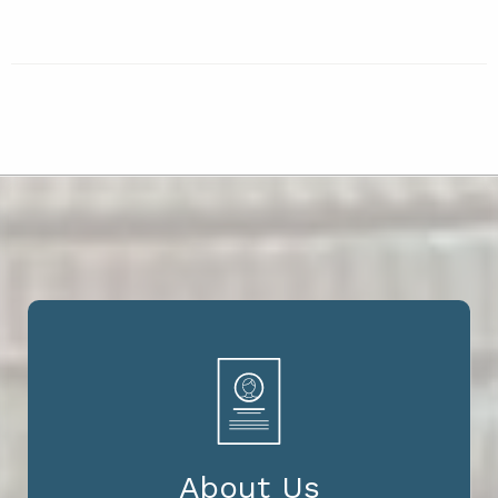
About Us