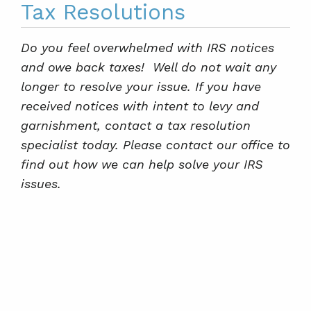
Tax Resolutions
Do you feel overwhelmed with IRS notices
and owe back taxes! Well do not wait any
longer to resolve your issue. If you have
received notices with intent to levy and
garnishment, contact a tax resolution
specialist today. Please contact our office to
find out how we can help solve your IRS
issues.