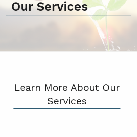
Our Services
Learn More About Our
Services