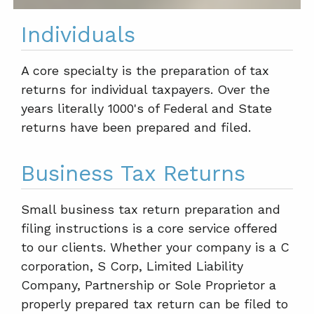
Individuals
A core specialty is the preparation of tax
returns for individual taxpayers. Over the
years literally 1000's of Federal and State
returns have been prepared and filed.
Business Tax Returns
Small business tax return preparation and
filing instructions is a core service offered
to our clients. Whether your company is a C
corporation, S Corp, Limited Liability
Company, Partnership or Sole Proprietor a
properly prepared tax return can be filed to