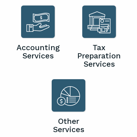
Accounting
Tax
Services
Preparation
Services
Other
Services