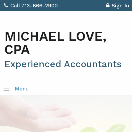
Call 713-666-2900
Sign In
MICHAEL LOVE,
CPA
Experienced Accountants
Menu