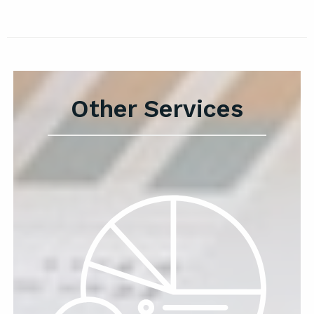
Other Services