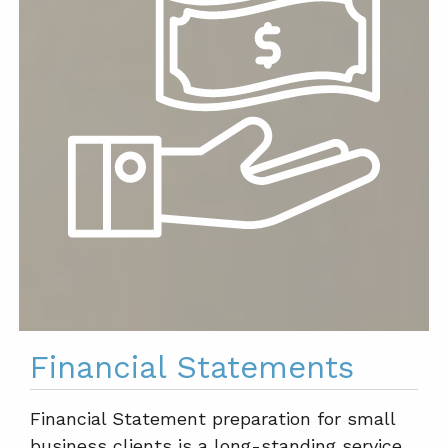
Financial Statements
Financial Statement preparation for small
business clients is a long-standing service