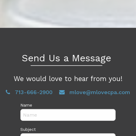
Send Us a Message
We would love to hear from you!
713-666-2900
mlove@mlovecpa.com
Name
Subject