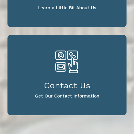
Learn a Little Bit About Us
Contact Us
Get Our Contact Information