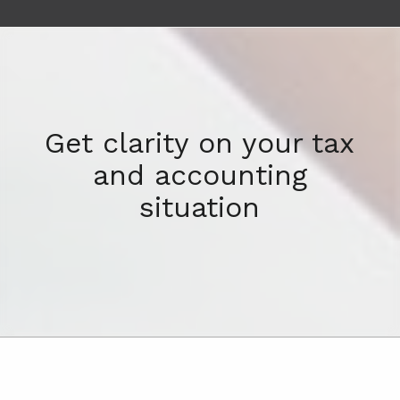
Get clarity on your tax
and accounting
situation