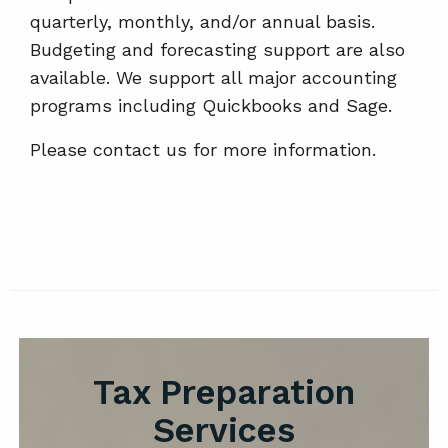
quarterly, monthly, and/or annual basis.
Budgeting and forecasting support are also
available. We support all major accounting
programs including Quickbooks and Sage.
Please contact us for more information.
Tax Preparation
Services