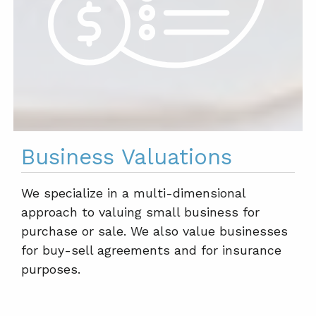
Business Valuations
We specialize in a multi-dimensional
approach to valuing small business for
purchase or sale. We also value businesses
for buy-sell agreements and for insurance
purposes.