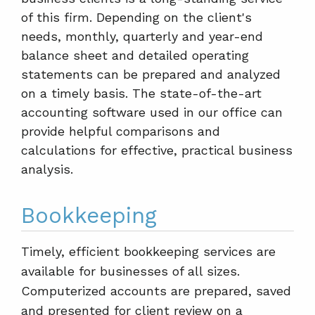
of this firm. Depending on the client's
needs, monthly, quarterly and year-end
balance sheet and detailed operating
statements can be prepared and analyzed
on a timely basis. The state-of-the-art
accounting software used in our office can
provide helpful comparisons and
calculations for effective, practical business
analysis.
Bookkeeping
Timely, efficient bookkeeping services are
available for businesses of all sizes.
Computerized accounts are prepared, saved
and presented for client review on a