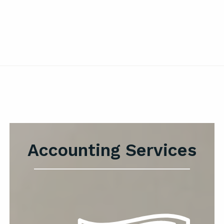
Accounting Services