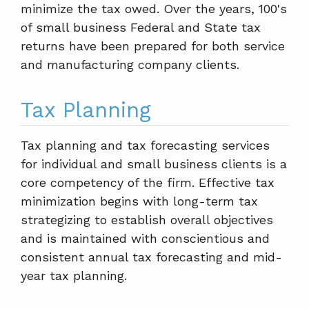
minimize the tax owed. Over the years, 100's
of small business Federal and State tax
returns have been prepared for both service
and manufacturing company clients.
Tax Planning
Tax planning and tax forecasting services
for individual and small business clients is a
core competency of the firm. Effective tax
minimization begins with long-term tax
strategizing to establish overall objectives
and is maintained with conscientious and
consistent annual tax forecasting and mid-
year tax planning.