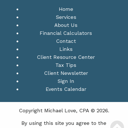
Home
Services
About Us
Financial Calculators
Contact
Links
Client Resource Center
Tax Tips
Client Newsletter
Sign In
Events Calendar
Copyright Michael Love, CPA © 2026.
By using this site you agree to the