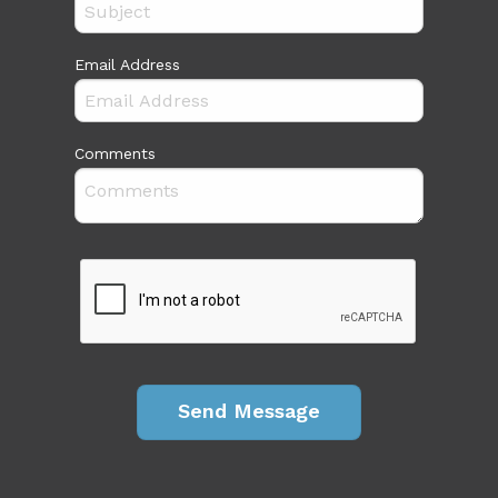
Email Address
Comments